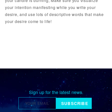
your candle is burning, Make sure you visualize
your intention manifesting while you write your
desire, and use lots of descriptive words that make
your desire come to life!
Sign up for the latest news.
SUBSCRIBE