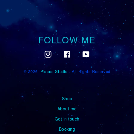
FOLLOW ME
Instagram
Facebook
YouTube
© 2026,
Pisces Studio
. All Rights Reserved
Shop
About me
Get in touch
Booking