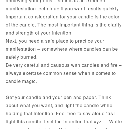
achieving your goals – so this is an excellent
manifestation technique if you want results quickly.
important consideration for your candle is the color
of the candle. The most important thing is the clarity
and strength of your intention.
Next, you need a safe place to practice your
manifestation – somewhere where candles can be
safely burned.
Be very careful and cautious with candles and fire –
always exercise common sense when it comes to
candle magic.
Get your candle and your pen and paper. Think
about what you want, and light the candle while
holding that intention. Feel free to say aloud “as I
light this candle, I set the intention that xyz…. While