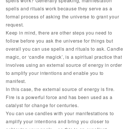
spells work? Generally speaking, manifestation
spells and rituals work because they serve as a
formal process of asking the universe to grant your
request.
Keep in mind, there are other steps you need to
follow before you ask the universe for things but
overall you can use spells and rituals to ask. Candle
magic, or ‘candle magick’, is a spiritual practice that
involves using an external source of energy in order
to amplify your intentions and enable you to
manifest.
In this case, the external source of energy is fire.
Fire is a powerful force and has been used as a
catalyst for change for centuries.
You can use candles with your manifestations to
amplify your intentions and bring you closer to