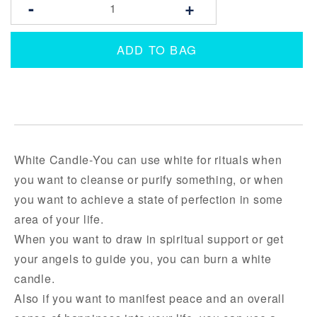
-
+
ADD TO BAG
White Candle-You can use white for rituals when
you want to cleanse or purify something, or when
you want to achieve a state of perfection in some
area of your life.
When you want to draw in spiritual support or get
your angels to guide you, you can burn a white
candle.
Also if you want to manifest peace and an overall