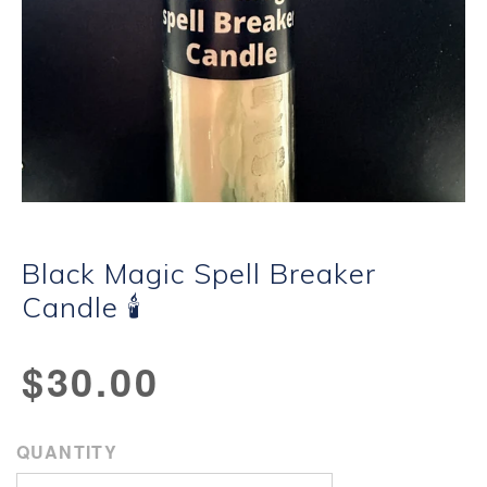
Black Magic Spell Breaker
Candle 🕯
Regular
$30.00
price
QUANTITY