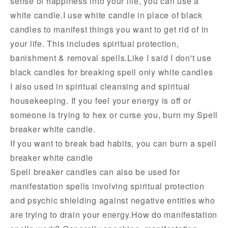
sense of happiness into your life, you can use a
white candle.I use white candle in place of black
candles to manifest things you want to get rid of in
your life. This includes spiritual protection,
banishment & removal spells.Like I said I don't use
black candles for breaking spell only white candles
I also used in spiritual cleansing and spiritual
housekeeping. If you feel your energy is off or
someone is trying to hex or curse you, burn my Spell
breaker white candle.
If you want to break bad habits, you can burn a spell
breaker white candle
Spell breaker candles can also be used for
manifestation spells involving spiritual protection
and psychic shielding against negative entities who
are trying to drain your energy.How do manifestation