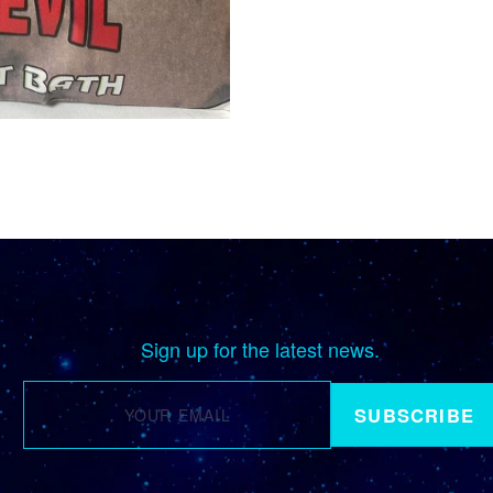
Sign up for the latest news.
SUBSCRIBE