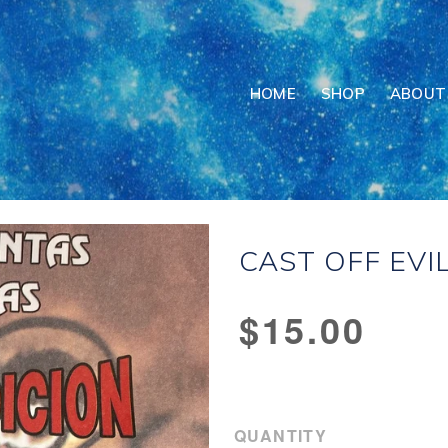
HOME
SHOP
ABOUT
CAST OFF EVIL
Regular
$15.00
price
QUANTITY