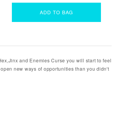
ADD TO BAG
Hex,Jinx and Enemies Curse you will start to feel
t open new ways of opportunities than you didn't