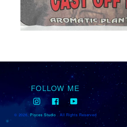
FOLLOW ME
Instagram
Facebook
YouTube
© 2026,
Pisces Studio
. All Rights Reserved