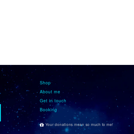
Shop
About me
Get in touch
Booking
Your donations mean so much to me!