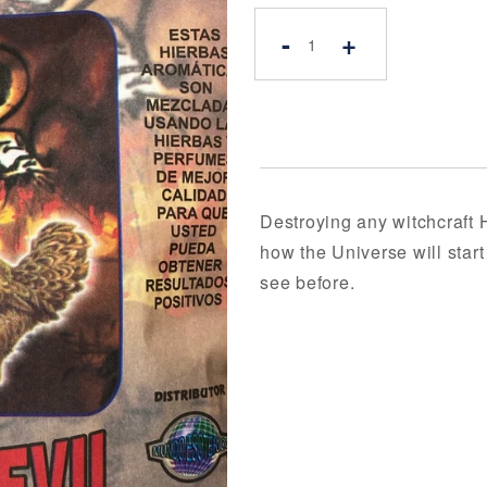
-
+
Destroying any witchcraft 
how the Universe will star
see before.